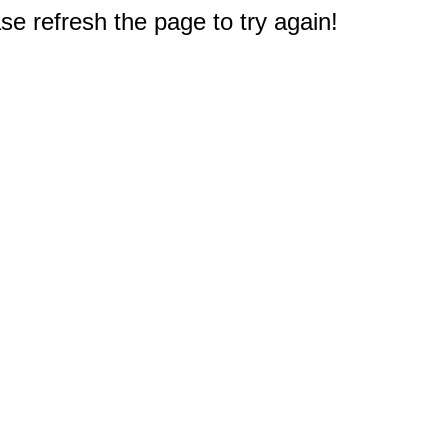
e refresh the page to try again!