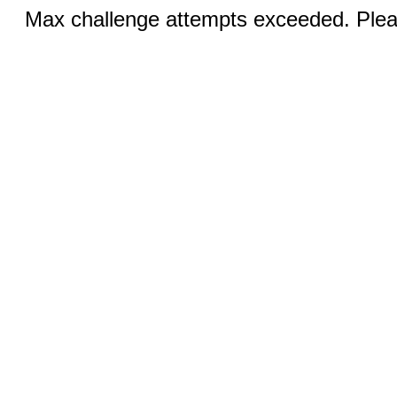
Max challenge attempts exceeded. Pleas