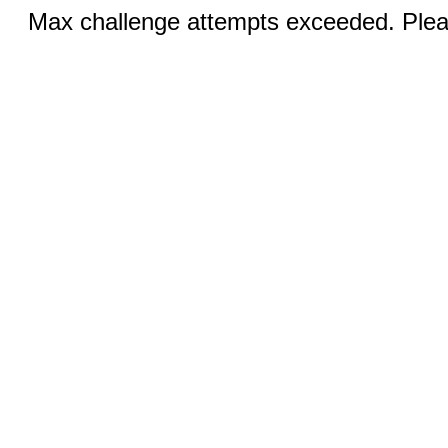
Max challenge attempts exceeded. Pleas