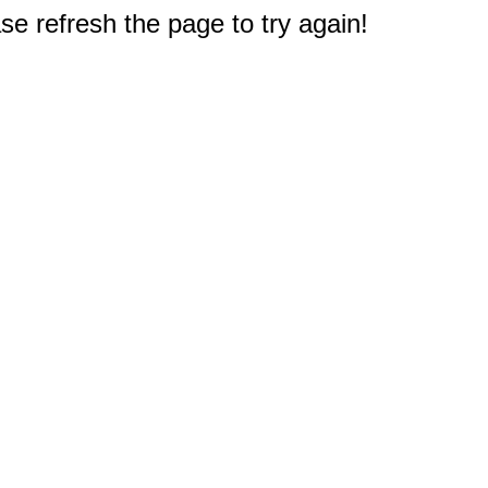
e refresh the page to try again!