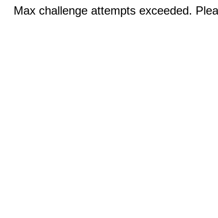
Max challenge attempts exceeded. Pleas