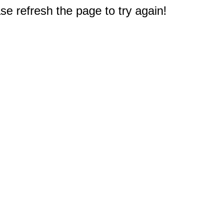
e refresh the page to try again!